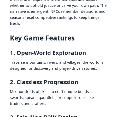
whether to uphold justice or carve your own path. The
narrative is emergent: NPCs remember decisions and
seasons reset competitive rankings to keep things
fresh.
Key Game Features
1. Open-World Exploration
Traverse mountains, rivers, and villages: the world is
designed for discovery and player-driven stories.
2. Classless Progression
Mix hundreds of skills to craft unique builds —
swords, spears, gauntlets, or support roles like
traders and crafters.