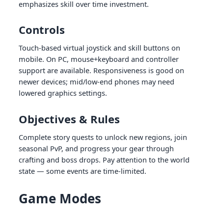
emphasizes skill over time investment.
Controls
Touch-based virtual joystick and skill buttons on
mobile. On PC, mouse+keyboard and controller
support are available. Responsiveness is good on
newer devices; mid/low-end phones may need
lowered graphics settings.
Objectives & Rules
Complete story quests to unlock new regions, join
seasonal PvP, and progress your gear through
crafting and boss drops. Pay attention to the world
state — some events are time-limited.
Game Modes