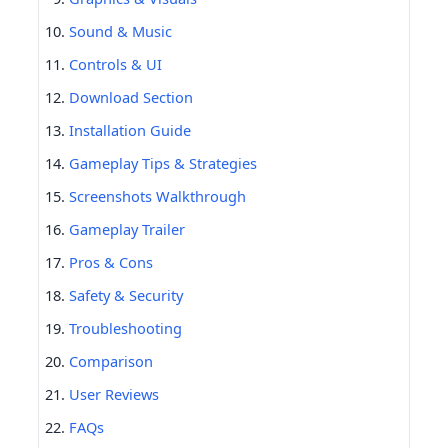
Sound & Music
Controls & UI
Download Section
Installation Guide
Gameplay Tips & Strategies
Screenshots Walkthrough
Gameplay Trailer
Pros & Cons
Safety & Security
Troubleshooting
Comparison
User Reviews
FAQs