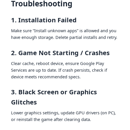
Troubleshooting
1. Installation Failed
Make sure “Install unknown apps” is allowed and you
have enough storage. Delete partial installs and retry.
2. Game Not Starting / Crashes
Clear cache, reboot device, ensure Google Play
Services are up to date. If crash persists, check if
device meets recommended specs.
3. Black Screen or Graphics
Glitches
Lower graphics settings, update GPU drivers (on PC),
or reinstall the game after clearing data.