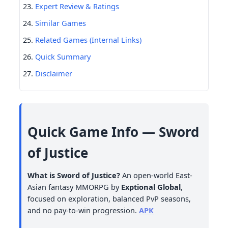
Expert Review & Ratings
Similar Games
Related Games (Internal Links)
Quick Summary
Disclaimer
Quick Game Info — Sword
of Justice
What is Sword of Justice?
An open-world East-
Asian fantasy MMORPG by
Exptional Global
,
focused on exploration, balanced PvP seasons,
and no pay-to-win progression.
APK