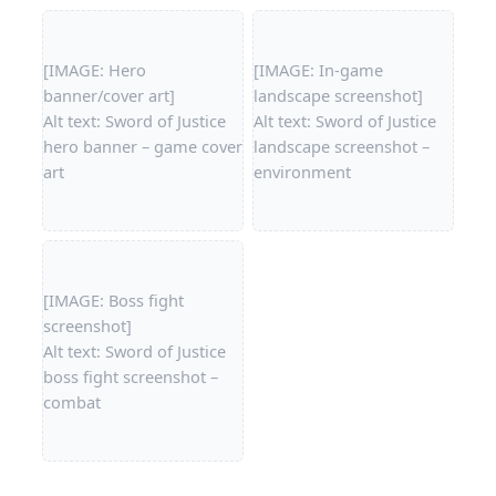
[IMAGE: Hero
[IMAGE: In-game
banner/cover art]
landscape screenshot]
Alt text: Sword of Justice
Alt text: Sword of Justice
hero banner – game cover
landscape screenshot –
art
environment
[IMAGE: Boss fight
screenshot]
Alt text: Sword of Justice
boss fight screenshot –
combat