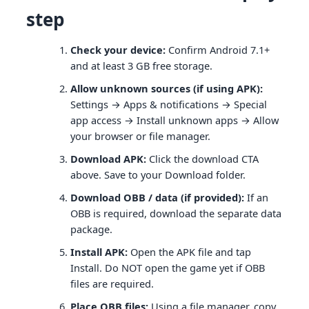
step
Check your device:
Confirm Android 7.1+
and at least 3 GB free storage.
Allow unknown sources (if using APK):
Settings → Apps & notifications → Special
app access → Install unknown apps → Allow
your browser or file manager.
Download APK:
Click the download CTA
above. Save to your Download folder.
Download OBB / data (if provided):
If an
OBB is required, download the separate data
package.
Install APK:
Open the APK file and tap
Install. Do NOT open the game yet if OBB
files are required.
Place OBB files:
Using a file manager, copy