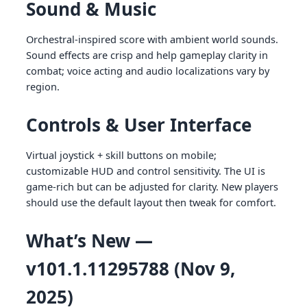
Sound & Music
Orchestral-inspired score with ambient world sounds.
Sound effects are crisp and help gameplay clarity in
combat; voice acting and audio localizations vary by
region.
Controls & User Interface
Virtual joystick + skill buttons on mobile;
customizable HUD and control sensitivity. The UI is
game-rich but can be adjusted for clarity. New players
should use the default layout then tweak for comfort.
What’s New —
v101.1.11295788 (Nov 9,
2025)