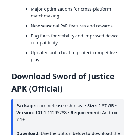
Major optimizations for cross-platform
matchmaking.
New seasonal PvP features and rewards.
Bug fixes for stability and improved device
compatibility.
Updated anti-cheat to protect competitive
play.
Download Sword of Justice
APK (Official)
Package:
com.netease.nshmsea •
Size:
2.87 GB •
Version:
101.1.11295788 •
Requirement:
Android
7.1+
Download:
Use the button below to download the