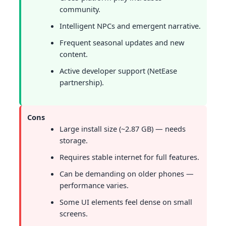
community.
Intelligent NPCs and emergent narrative.
Frequent seasonal updates and new
content.
Active developer support (NetEase
partnership).
Cons
Large install size (~2.87 GB) — needs
storage.
Requires stable internet for full features.
Can be demanding on older phones —
performance varies.
Some UI elements feel dense on small
screens.