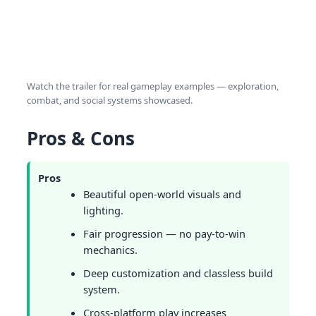
Watch the trailer for real gameplay examples — exploration,
combat, and social systems showcased.
Pros & Cons
Pros
Beautiful open-world visuals and
lighting.
Fair progression — no pay-to-win
mechanics.
Deep customization and classless build
system.
Cross-platform play increases