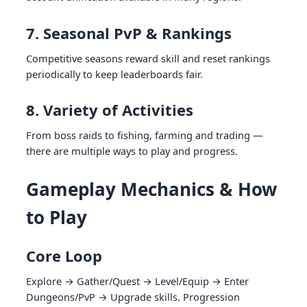
7. Seasonal PvP & Rankings
Competitive seasons reward skill and reset rankings
periodically to keep leaderboards fair.
8. Variety of Activities
From boss raids to fishing, farming and trading —
there are multiple ways to play and progress.
Gameplay Mechanics & How
to Play
Core Loop
Explore → Gather/Quest → Level/Equip → Enter
Dungeons/PvP → Upgrade skills. Progression