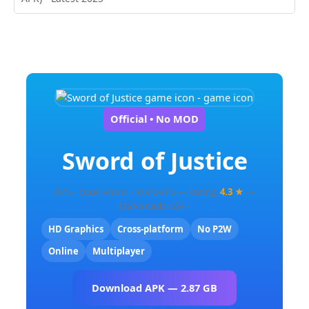
Official • No MOD
Sword of Justice
RPG • Open-world • MMORPG — Rating:
4.3 ★
—
Downloads: 65K+
HD Graphics
Cross-platform
No P2W
Online
Multiplayer
Download APK — 2.87 GB