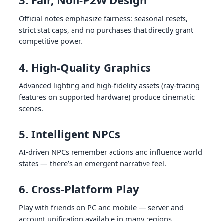
3. Fair, Non-P2W Design
Official notes emphasize fairness: seasonal resets,
strict stat caps, and no purchases that directly grant
competitive power.
4. High-Quality Graphics
Advanced lighting and high-fidelity assets (ray-tracing
features on supported hardware) produce cinematic
scenes.
5. Intelligent NPCs
AI-driven NPCs remember actions and influence world
states — there’s an emergent narrative feel.
6. Cross-Platform Play
Play with friends on PC and mobile — server and
account unification available in many regions.