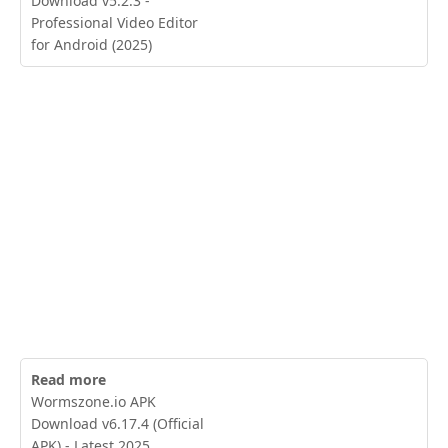
Download v5.2.3 -
Professional Video Editor
for Android (2025)
Read more
Wormszone.io APK
Download v6.17.4 (Official
APK) - Latest 2025