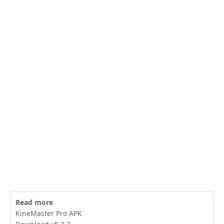
Read more
KineMaster Pro APK