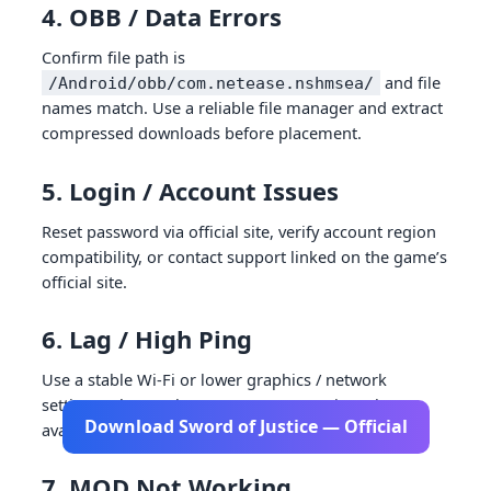
4. OBB / Data Errors
Confirm file path is
and file
/Android/obb/com.netease.nshmsea/
names match. Use a reliable file manager and extract
compressed downloads before placement.
5. Login / Account Issues
Reset password via official site, verify account region
compatibility, or contact support linked on the game’s
official site.
6. Lag / High Ping
Use a stable Wi-Fi or lower graphics / network
settings. Choose the nearest server region where
Download Sword of Justice — Official
available.
7. MOD Not Working