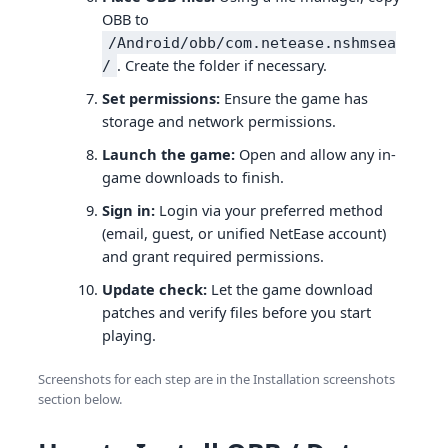
OBB to
/Android/obb/com.netease.nshmsea
. Create the folder if necessary.
/
Set permissions:
Ensure the game has
storage and network permissions.
Launch the game:
Open and allow any in-
game downloads to finish.
Sign in:
Login via your preferred method
(email, guest, or unified NetEase account)
and grant required permissions.
Update check:
Let the game download
patches and verify files before you start
playing.
Screenshots for each step are in the Installation screenshots
section below.