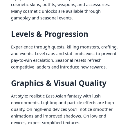
cosmetic skins, outfits, weapons, and accessories.
Many cosmetic unlocks are available through
gameplay and seasonal events.
Levels & Progression
Experience through quests, killing monsters, crafting,
and events. Level caps and stat limits exist to prevent
pay-to-win escalation. Seasonal resets refresh
competitive ladders and introduce new rewards.
Graphics & Visual Quality
Art style: realistic East-Asian fantasy with lush
environments. Lighting and particle effects are high-
quality. On high-end devices you’ll notice smoother
animations and improved shadows. On low-end
devices, expect simplified textures.