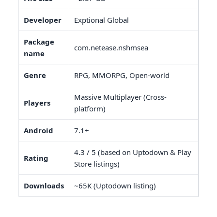
Developer
Exptional Global
Package
com.netease.nshmsea
name
Genre
RPG, MMORPG, Open-world
Massive Multiplayer (Cross-
Players
platform)
Android
7.1+
4.3 / 5 (based on Uptodown & Play
Rating
Store listings)
Downloads
~65K (Uptodown listing)