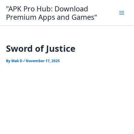
Skip
"APK Pro Hub: Download
to
Premium Apps and Games"
content
Sword of Justice
By
Mak D
/
November 17, 2025