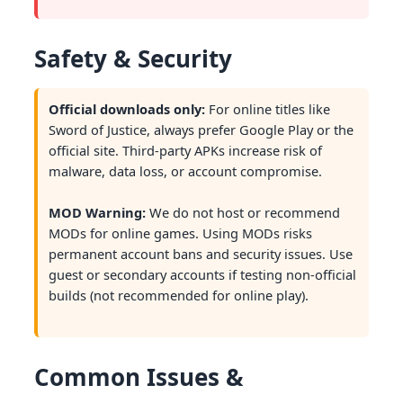
Safety & Security
Official downloads only:
For online titles like
Sword of Justice, always prefer Google Play or the
official site. Third-party APKs increase risk of
malware, data loss, or account compromise.
MOD Warning:
We do not host or recommend
MODs for online games. Using MODs risks
permanent account bans and security issues. Use
guest or secondary accounts if testing non-official
builds (not recommended for online play).
Common Issues &