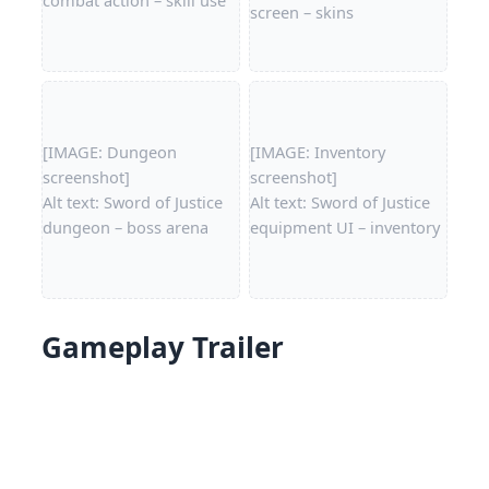
screen – skins
[IMAGE: Dungeon
[IMAGE: Inventory
screenshot]
screenshot]
Alt text: Sword of Justice
Alt text: Sword of Justice
dungeon – boss arena
equipment UI – inventory
Gameplay Trailer