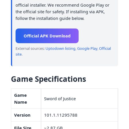
official installer. We recommend Google Play or
the official site for safety. If installing via APK,
follow the installation guide below.
Official APK Download
External sources:
Uptodown listing
,
Google Play
,
Official
site
.
Game Specifications
Game
Sword of Justice
Name
Version
101.1.11295788
File Size
~2.87 GB