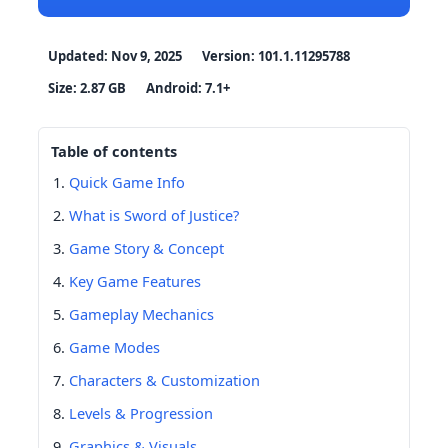
Updated: Nov 9, 2025
Version: 101.1.11295788
Size: 2.87 GB
Android: 7.1+
Table of contents
Quick Game Info
What is Sword of Justice?
Game Story & Concept
Key Game Features
Gameplay Mechanics
Game Modes
Characters & Customization
Levels & Progression
Graphics & Visuals