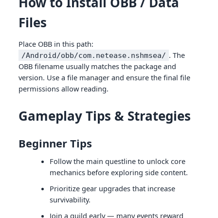
How to Install OBB / Data
Files
Place OBB in this path:
. The
/Android/obb/com.netease.nshmsea/
OBB filename usually matches the package and
version. Use a file manager and ensure the final file
permissions allow reading.
Gameplay Tips & Strategies
Beginner Tips
Follow the main questline to unlock core
mechanics before exploring side content.
Prioritize gear upgrades that increase
survivability.
Join a guild early — many events reward