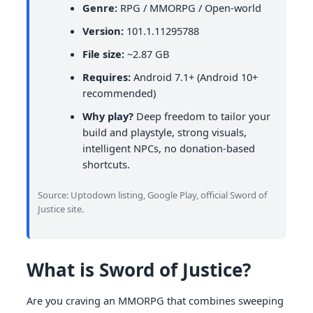
Genre:
RPG / MMORPG / Open-world
Version:
101.1.11295788
File size:
~2.87 GB
Requires:
Android 7.1+ (Android 10+
recommended)
Why play?
Deep freedom to tailor your
build and playstyle, strong visuals,
intelligent NPCs, no donation-based
shortcuts.
Source: Uptodown listing, Google Play, official Sword of
Justice site.
What is Sword of Justice?
Are you craving an MMORPG that combines sweeping