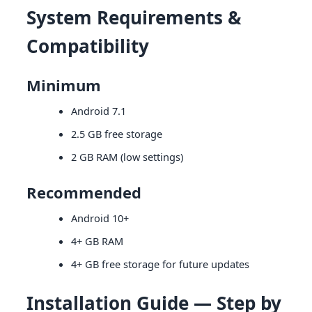
System Requirements &
Compatibility
Minimum
Android 7.1
2.5 GB free storage
2 GB RAM (low settings)
Recommended
Android 10+
4+ GB RAM
4+ GB free storage for future updates
Installation Guide — Step by