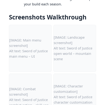
your build each season.
Screenshots Walkthrough
[IMAGE: Landscape
[IMAGE: Main menu
screenshot]
screenshot]
Alt text: Sword of Justice
Alt text: Sword of Justice
open world – mountain
main menu – UI
scene
[IMAGE: Character
[IMAGE: Combat
customization]
screenshot]
Alt text: Sword of Justice
Alt text: Sword of Justice
character customization
combat action – skill use