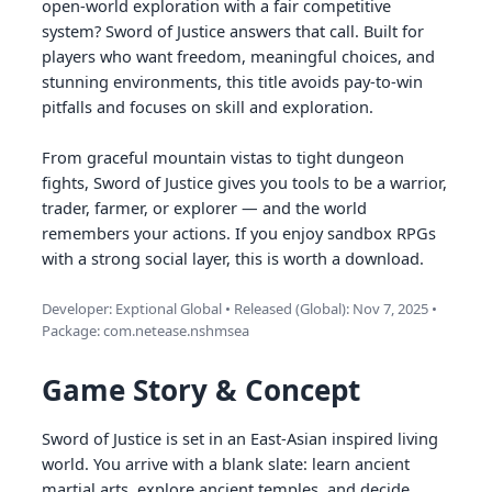
open-world exploration with a fair competitive
system? Sword of Justice answers that call. Built for
players who want freedom, meaningful choices, and
stunning environments, this title avoids pay-to-win
pitfalls and focuses on skill and exploration.
From graceful mountain vistas to tight dungeon
fights, Sword of Justice gives you tools to be a warrior,
trader, farmer, or explorer — and the world
remembers your actions. If you enjoy sandbox RPGs
with a strong social layer, this is worth a download.
Developer: Exptional Global • Released (Global): Nov 7, 2025 •
Package: com.netease.nshmsea
Game Story & Concept
Sword of Justice is set in an East-Asian inspired living
world. You arrive with a blank slate: learn ancient
martial arts, explore ancient temples, and decide