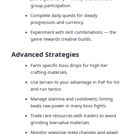
group participation.
Complete daily quests for steady
progression and currency.
Experiment with skill combinations — the
game rewards creative builds.
Advanced Strategies
Farm specific boss drops for high-tier
crafting materials.
Use terrain to your advantage in PvP for hit-
and-run tactics.
Manage stamina and cooldowns; timing
beats raw power in many boss fights.
Trade rare resources with traders to avoid
grinding low-value materials.
Monitor seasonal meta changes and adapt