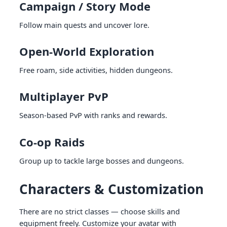
Campaign / Story Mode
Follow main quests and uncover lore.
Open-World Exploration
Free roam, side activities, hidden dungeons.
Multiplayer PvP
Season-based PvP with ranks and rewards.
Co-op Raids
Group up to tackle large bosses and dungeons.
Characters & Customization
There are no strict classes — choose skills and
equipment freely. Customize your avatar with