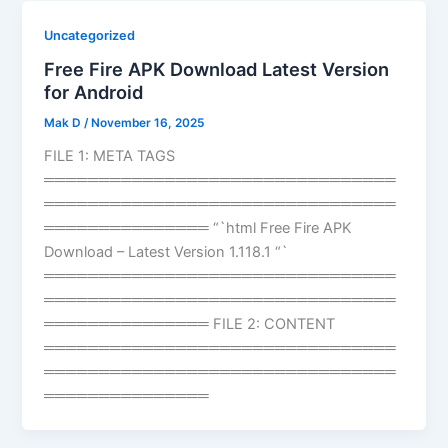
Uncategorized
Free Fire APK Download Latest Version
for Android
Mak D
/
November 16, 2025
FILE 1: META TAGS
════════════════════════════════
════════════════════════════════
═══════════════ “`html Free Fire APK
Download – Latest Version 1.118.1 “`
════════════════════════════════
════════════════════════════════
═══════════════ FILE 2: CONTENT
════════════════════════════════
════════════════════════════════
═══════════════