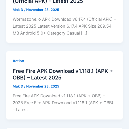
(Official APK) – Latest 2025
Mak D
/
November 23, 2025
Wormszone.io APK Download v6.17.4 (Official APK) –
Latest 2025 Latest Version 6.17.4 APK Size 209.54
MB Android 5.0+ Category Casual […]
Action
Free Fire APK Download v1.118.1 (APK +
OBB) – Latest 2025
Mak D
/
November 23, 2025
Free Fire APK Download v1.118.1 (APK + OBB) –
2025 Free Fire APK Download v1.118.1 (APK + OBB)
– Latest