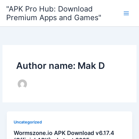
Skip
"APK Pro Hub: Download
to
Premium Apps and Games"
content
Author name: Mak D
Uncategorized
Wormszone.io APK Download v6.17.4