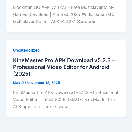
Blockman GO APK v2.127.1 – Free Multiplayer Mini-
Games Download | Android 2025 🎮 Blockman GO:
Multiplayer Games APK v2.127.1 Sandbox
Uncategorized
KineMaster Pro APK Download v5.2.3 –
Professional Video Editor for Android
(2025)
Mak D
/
November 12, 2025
KineMaster Pro APK Download v5.2.3 – Professional
Video Editor | Latest 2025 [IMAGE: KineMaster Pro
APK app icon – professional