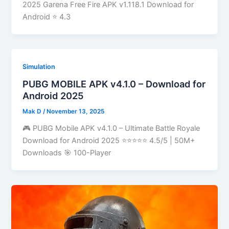
2025 Garena Free Fire APK v1.118.1 Download for
Android ⭐ 4.3
Simulation
PUBG MOBILE APK v4.1.0 – Download for
Android 2025
Mak D
/
November 13, 2025
🎮 PUBG Mobile APK v4.1.0 – Ultimate Battle Royale
Download for Android 2025 ⭐⭐⭐⭐⭐ 4.5/5 | 50M+
Downloads 🎯 100-Player