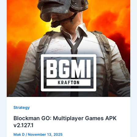
Strategy
Blockman GO: Multiplayer Games APK
v2.127.1
Mak D
/
November 13, 2025