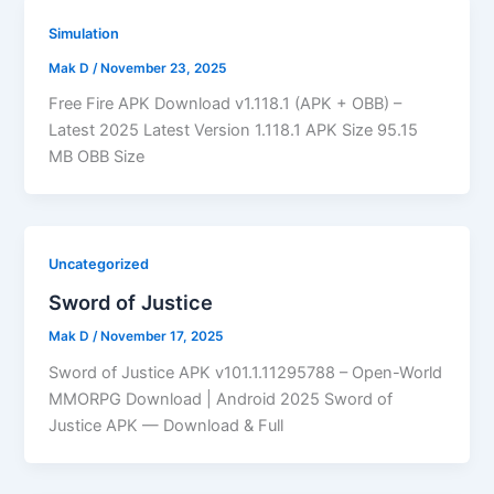
Simulation
Mak D
/
November 23, 2025
Free Fire APK Download v1.118.1 (APK + OBB) –
Latest 2025 Latest Version 1.118.1 APK Size 95.15
MB OBB Size
Uncategorized
Sword of Justice
Mak D
/
November 17, 2025
Sword of Justice APK v101.1.11295788 – Open-World
MMORPG Download | Android 2025 Sword of
Justice APK — Download & Full