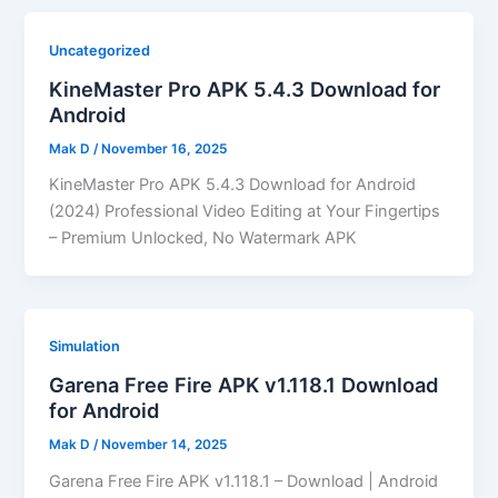
Uncategorized
KineMaster Pro APK 5.4.3 Download for
Android
Mak D
/
November 16, 2025
KineMaster Pro APK 5.4.3 Download for Android
(2024) Professional Video Editing at Your Fingertips
– Premium Unlocked, No Watermark APK
Simulation
Garena Free Fire APK v1.118.1 Download
for Android
Mak D
/
November 14, 2025
Garena Free Fire APK v1.118.1 – Download | Android