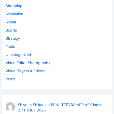
Shopping
Simulation
Social
Sports
Strategy
Tools
Uncategorized
Video Editor Photography
Video Players & Editors
Word
Shivram Shikari
on
BSNL TEEVRA APP APK latest
2.7.1 JULY 2025