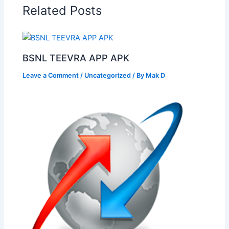
Related Posts
BSNL TEEVRA APP APK
Leave a Comment
/
Uncategorized
/ By
Mak D