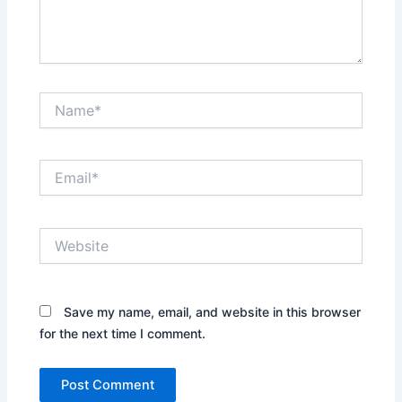
Name*
Email*
Website
Save my name, email, and website in this browser
for the next time I comment.