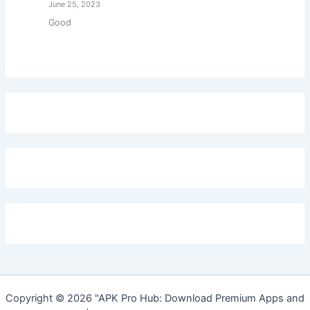
June 25, 2023
Good
Copyright © 2026 "APK Pro Hub: Download Premium Apps and