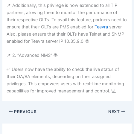
📌 Additionally, this privilege is now extended to all TIP
partners, allowing them to monitor the performance of
their respective OLTs. To avail this feature, partners need to
ensure that their OLTs are PMS enabled for
Teevra
server.
Also, please ensure that their OLTs have Telnet and SNMP
enabled for Teevra server IP 10.35.9.0. 🌐
📌 2. “Advanced NMS” 🌟
✅ Users now have the ability to check the live status of
their OA/BA elements, depending on their assigned
privileges. This empowers users with real-time monitoring
capabilities for improved management and control. 💻
PREVIOUS
NEXT