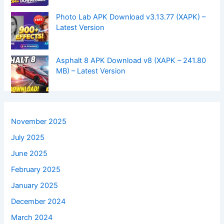
Photo Lab APK Download v3.13.77 (XAPK) –
Latest Version
Asphalt 8 APK Download v8 (XAPK – 241.80
MB) – Latest Version
November 2025
July 2025
June 2025
February 2025
January 2025
December 2024
March 2024