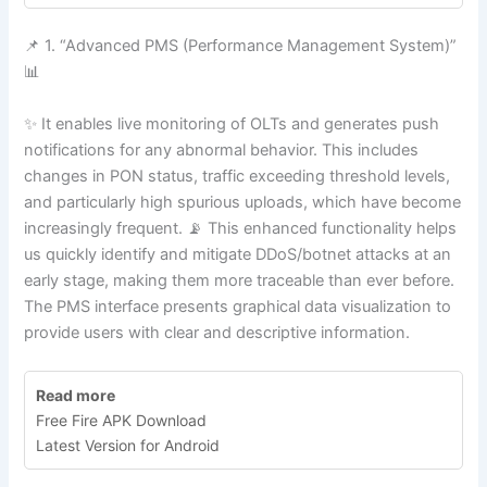
📌 1. “Advanced PMS (Performance Management System)”
📊
✨ It enables live monitoring of OLTs and generates push
notifications for any abnormal behavior. This includes
changes in PON status, traffic exceeding threshold levels,
and particularly high spurious uploads, which have become
increasingly frequent. 📡 This enhanced functionality helps
us quickly identify and mitigate DDoS/botnet attacks at an
early stage, making them more traceable than ever before.
The PMS interface presents graphical data visualization to
provide users with clear and descriptive information.
Read more
Free Fire APK Download
Latest Version for Android