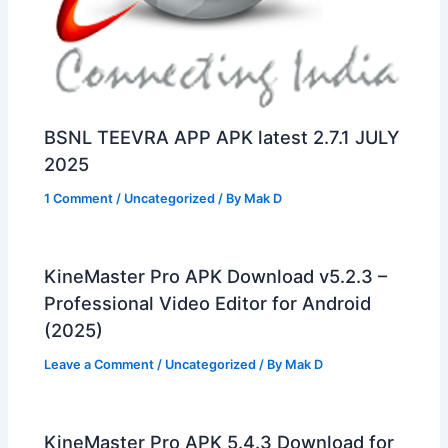
BSNL TEEVRA APP APK latest 2.7.1 JULY
2025
1 Comment
/
Uncategorized
/ By
Mak D
KineMaster Pro APK Download v5.2.3 –
Professional Video Editor for Android
(2025)
Leave a Comment
/
Uncategorized
/ By
Mak D
KineMaster Pro APK 5.4.3 Download for