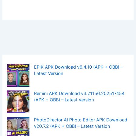
EPIK APK Download v6.4.10 (APK + OBB) –
Latest Version
Remini APK Download v3.7.1156.202517454
(APK + OBB) – Latest Version
PhotoDirector AI Photo Editor APK Download
v20.7.2 (APK + OBB) – Latest Version