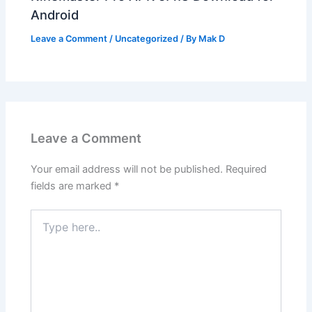
Android
Leave a Comment
/
Uncategorized
/ By
Mak D
Leave a Comment
Your email address will not be published.
Required
fields are marked
*
Type
here..