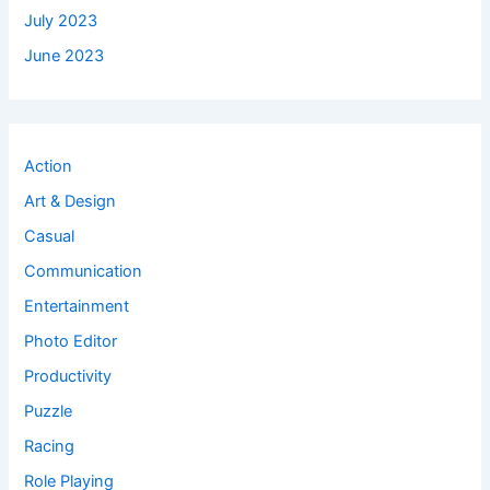
July 2023
June 2023
Action
Art & Design
Casual
Communication
Entertainment
Photo Editor
Productivity
Puzzle
Racing
Role Playing