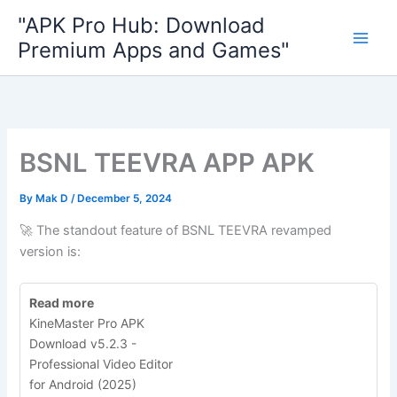
Skip
"APK Pro Hub: Download
to
Premium Apps and Games"
content
BSNL TEEVRA APP APK
By
Mak D
/
December 5, 2024
🚀 The standout feature of BSNL TEEVRA revamped
version is:
Read more
KineMaster Pro APK
Download v5.2.3 -
Professional Video Editor
for Android (2025)