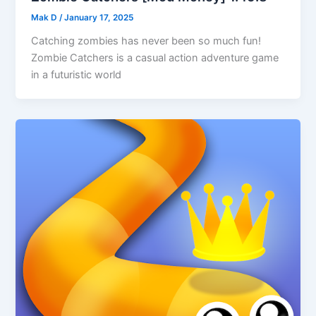
Mak D
/
January 17, 2025
Catching zombies has never been so much fun!
Zombie Catchers is a casual action adventure game
in a futuristic world