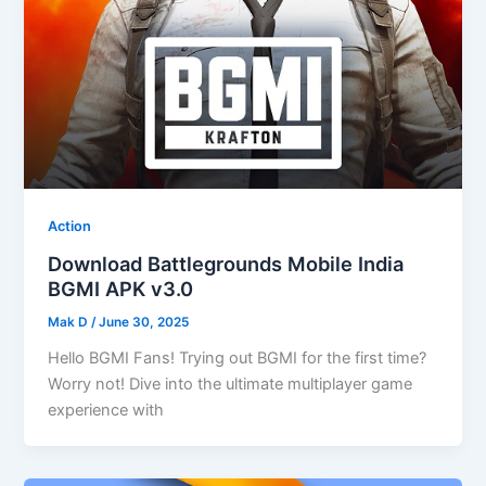
Action
Download Battlegrounds Mobile India
BGMI APK v3.0
Mak D
/
June 30, 2025
Hello BGMI Fans! Trying out BGMI for the first time?
Worry not! Dive into the ultimate multiplayer game
experience with