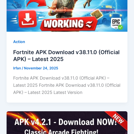
Action
Fortnite APK Download v38.11.0 (Official
APK) – Latest 2025
Irfan
/
November 24, 2025
Fortnite APK Download v38.11.0 (Official APK) –
Latest 2025 Fortnite APK Download v38.11.0 (Official
APK) – Latest 2025 Latest Version