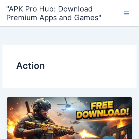
Skip
"APK Pro Hub: Download
to
Premium Apps and Games"
content
Action