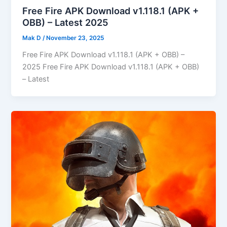
Free Fire APK Download v1.118.1 (APK +
OBB) – Latest 2025
Mak D
/
November 23, 2025
Free Fire APK Download v1.118.1 (APK + OBB) –
2025 Free Fire APK Download v1.118.1 (APK + OBB)
– Latest