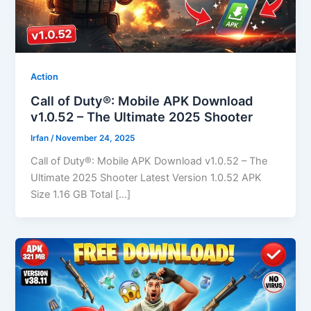
Action
Call of Duty®: Mobile APK Download
v1.0.52 – The Ultimate 2025 Shooter
Irfan
/
November 24, 2025
Call of Duty®: Mobile APK Download v1.0.52 – The
Ultimate 2025 Shooter Latest Version 1.0.52 APK
Size 1.16 GB Total […]