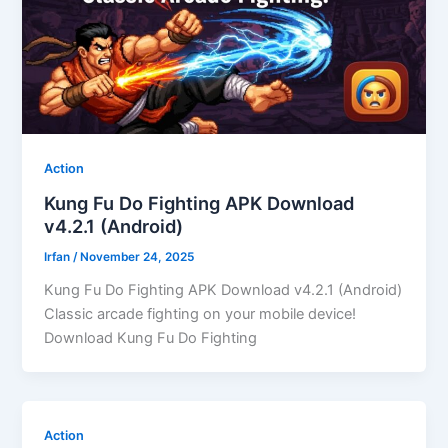
Action
Kung Fu Do Fighting APK Download
v4.2.1 (Android)
Irfan
/
November 24, 2025
Kung Fu Do Fighting APK Download v4.2.1 (Android)
Classic arcade fighting on your mobile device!
Download Kung Fu Do Fighting
Action