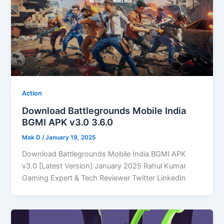
Action
Download Battlegrounds Mobile India
BGMI APK v3.0 3.6.0
Mak D
/
January 19, 2025
Download Battlegrounds Mobile India BGMI APK
v3.0 [Latest Version] January 2025 Rahul Kumar
Gaming Expert & Tech Reviewer Twitter LinkedIn