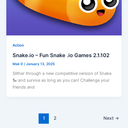
Action
Snake.io – Fun Snake .io Games 2.1.102
Mak D
/
January 13, 2025
Slither through a new competitive version of Snake
🐍 and survive as long as you can! Challenge your
friends and
1
2
Next
→