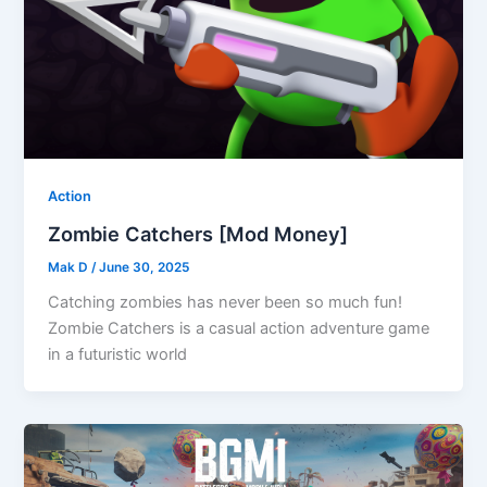
Action
Zombie Catchers [Mod Money]
Mak D
/
June 30, 2025
Catching zombies has never been so much fun!
Zombie Catchers is a casual action adventure game
in a futuristic world