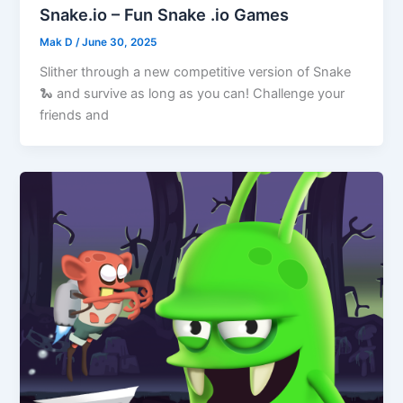
Snake.io – Fun Snake .io Games
Mak D
/
June 30, 2025
Slither through a new competitive version of Snake
🐍 and survive as long as you can! Challenge your
friends and