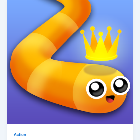
Action