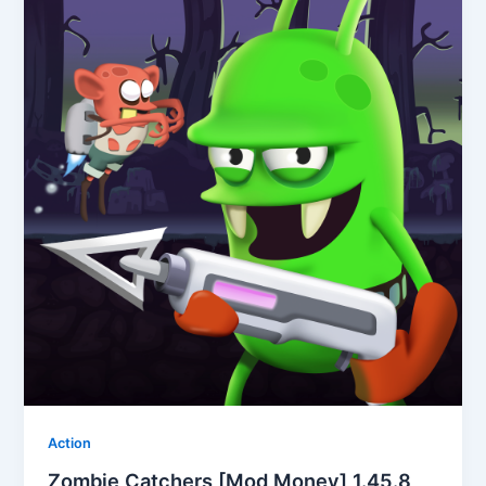
Action
Zombie Catchers [Mod Money] 1.45.8